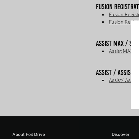
Fusion Registra
Fusion Regis
Fusion Regist
Assist MAX / Sl
Assist MAX/ S
Assist / Assist 
Assist/ Assis
About Foil Drive
Discover