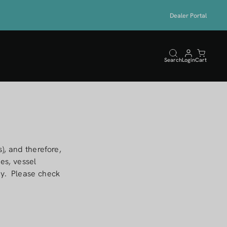
Dealer Portal
Search
Login
Cart
), and therefore,
es, vessel
ary. Please check