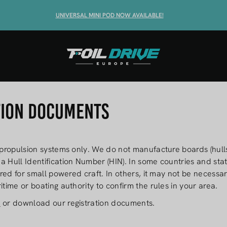
SHOP THE MAX
UNIVERSAL MINI POD NOW AVAILABLE!
T
tion Documents
 propulsion systems only. We do not manufacture boards (hulls
a Hull Identification Number (HIN). In some countries and stat
uired for small powered craft. In others, it may not be necess
itime or boating authority to confirm the rules in your area.
e
or download our registration documents.