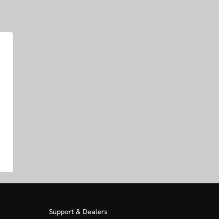
Support & Dealers