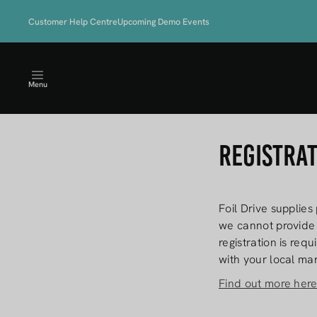
Skip to
LIMITED TIME OFFER - 
content
Customer Help Centre
Upcoming Demo Events
STARTER KI
Menu
Registra
Foil Drive supplies
we cannot provide 
registration is req
with your local mar
Find out more her