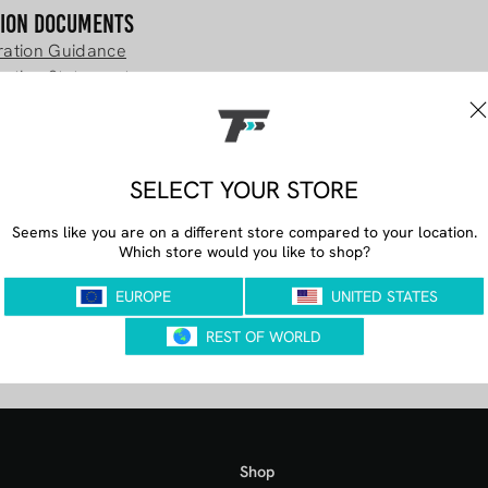
tion Documents
tration Guidance
ration Statement
im Registration Documents
lim Registration Statement
PLUS Registration Documents
t PLUS Registration Statement
Shop